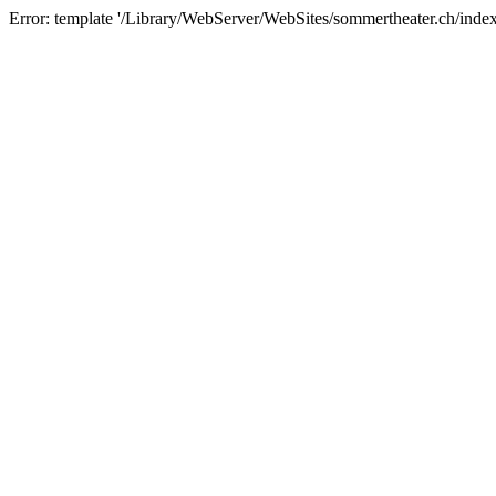
Error: template '/Library/WebServer/WebSites/sommertheater.ch/index.